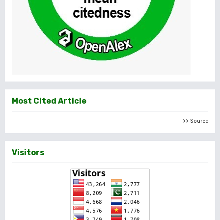
Most Cited Article
>> Source
Visitors