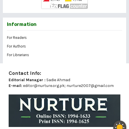
Information
For Readers
For Authors
For Librarians
Contact Info:
Editorial Manager :
Sadie Ahmad
E-mail:
editor@nurture.org.pk;
nurture2007@gmail.com