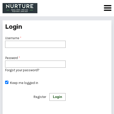
Login
Username
*
Password
*
Forgot your password?
Keep me logged in
Register
Login