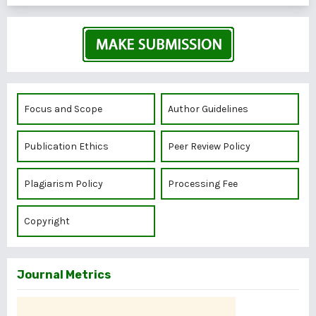
Focus and Scope
Author Guidelines
Publication Ethics
Peer Review Policy
Plagiarism Policy
Processing Fee
Copyright
Journal Metrics