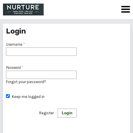
Login
Username
*
Password
*
Forgot your password?
Keep me logged in
Register
Login