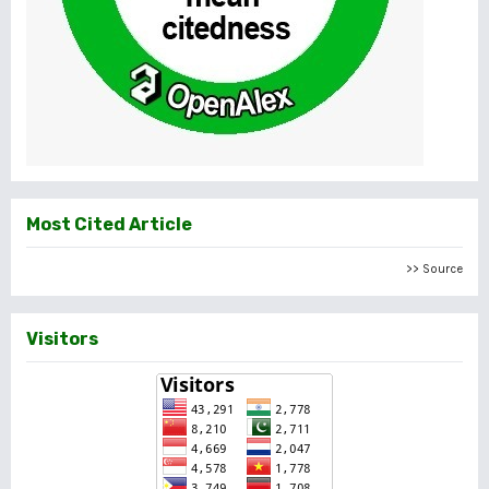
Most Cited Article
>> Source
Visitors