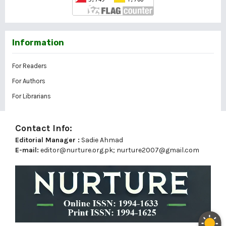
Information
For Readers
For Authors
For Librarians
Contact Info:
Editorial Manager :
Sadie Ahmad
E-mail:
editor@nurture.org.pk;
nurture2007@gmail.com