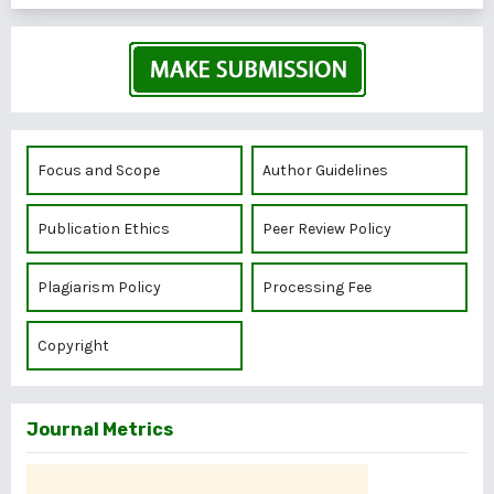
Focus and Scope
Author Guidelines
Publication Ethics
Peer Review Policy
Plagiarism Policy
Processing Fee
Copyright
Journal Metrics