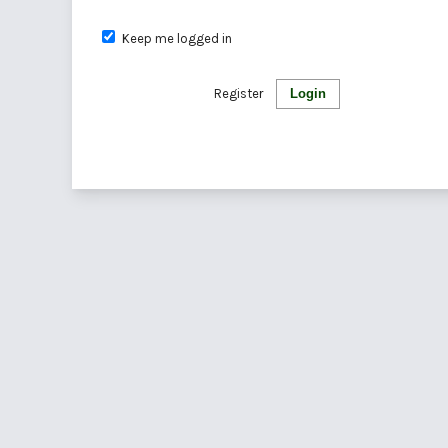
Keep me logged in
Register
Login