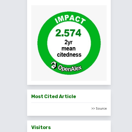
Most Cited Article
>> Source
Visitors