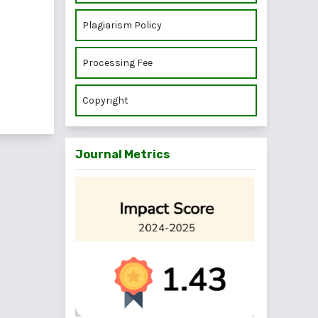
Plagiarism Policy
Processing Fee
Copyright
Journal Metrics