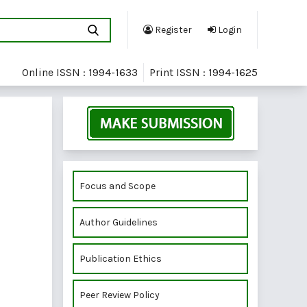
Register
Login
Online ISSN : 1994-1633
Print ISSN : 1994-1625
Focus and Scope
Author Guidelines
Publication Ethics
Peer Review Policy