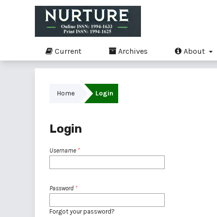
Current
Archives
About
Home
Login
Login
Username
*
Password
*
Forgot your password?