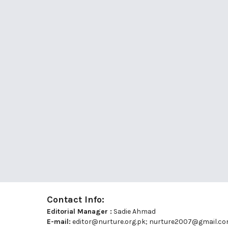
Contact Info:
Editorial Manager :
Sadie Ahmad
E-mail:
editor@nurture.org.pk;
nurture2007@gmail.c