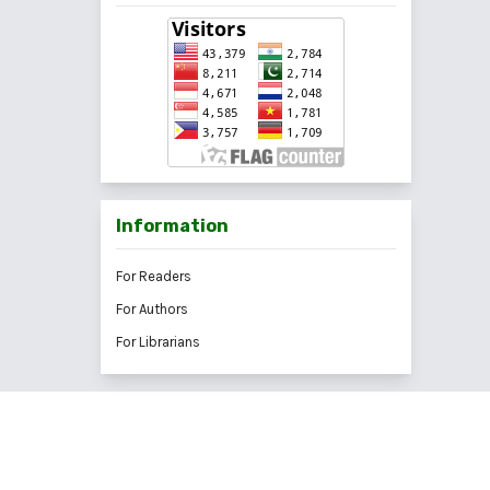
Information
For Readers
For Authors
For Librarians