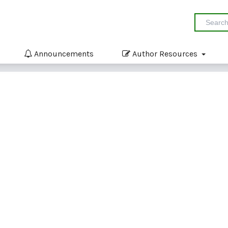
Announcements
Author Resources