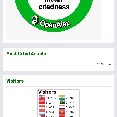
Most Cited Article
>> Source
Visitors