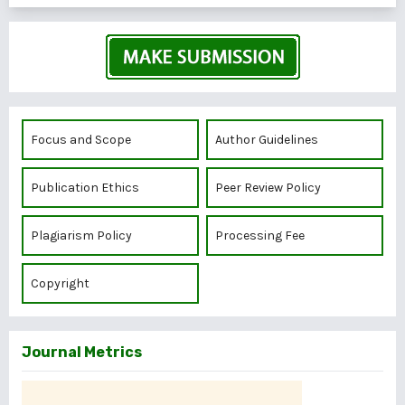
Focus and Scope
Author Guidelines
Publication Ethics
Peer Review Policy
Plagiarism Policy
Processing Fee
Copyright
Journal Metrics