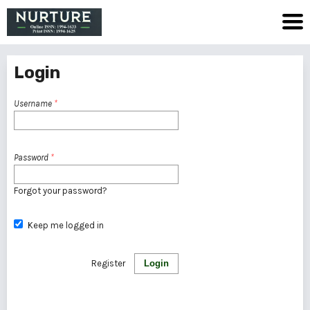
Login
Username
*
Password
*
Forgot your password?
Keep me logged in
Register
Login