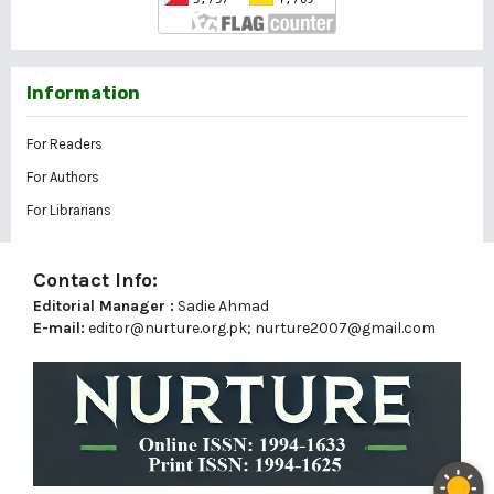
Information
For Readers
For Authors
For Librarians
Contact Info:
Editorial Manager :
Sadie Ahmad
E-mail:
editor@nurture.org.pk;
nurture2007@gmail.com