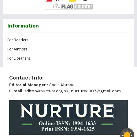
Information
For Readers
For Authors
For Librarians
Contact Info:
Editorial Manager :
Sadie Ahmad
E-mail:
editor@nurture.org.pk;
nurture2007@gmail.com