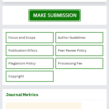
Focus and Scope
Author Guidelines
Publication Ethics
Peer Review Policy
Plagiarism Policy
Processing Fee
Copyright
Journal Metrics