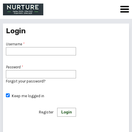
Login
Username
*
Password
*
Forgot your password?
Keep me logged in
Register
Login