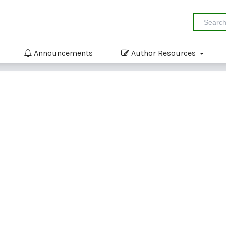
Announcements
Author Resources