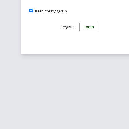
Keep me logged in
Register
Login