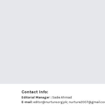
Contact Info:
Editorial Manager :
Sadie Ahmad
E-mail:
editor@nurture.org.pk;
nurture2007@gmail.c