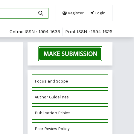
Register
Login
Online ISSN : 1994-1633
Print ISSN : 1994-1625
Focus and Scope
Author Guidelines
Publication Ethics
Peer Review Policy