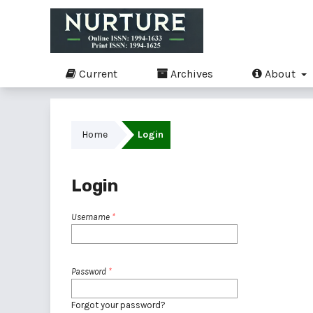
Current
Archives
About
Home
Login
Login
Username
*
Password
*
Forgot your password?