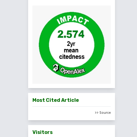
Most Cited Article
>> Source
Visitors