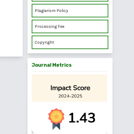
Plagiarism Policy
Processing Fee
Copyright
Journal Metrics