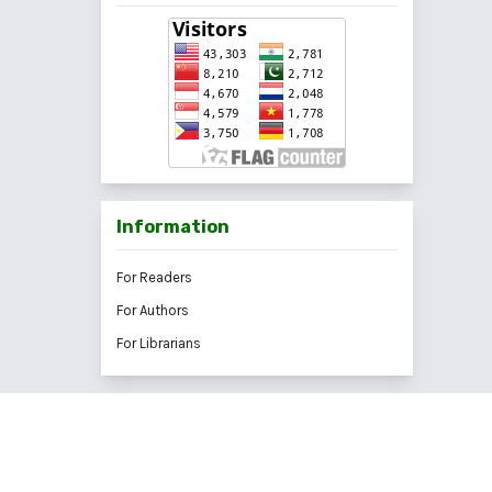
Information
For Readers
For Authors
For Librarians