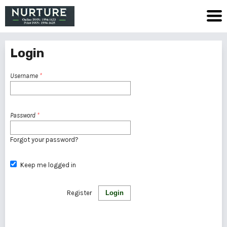
Login
Username
*
Password
*
Forgot your password?
Keep me logged in
Register
Login