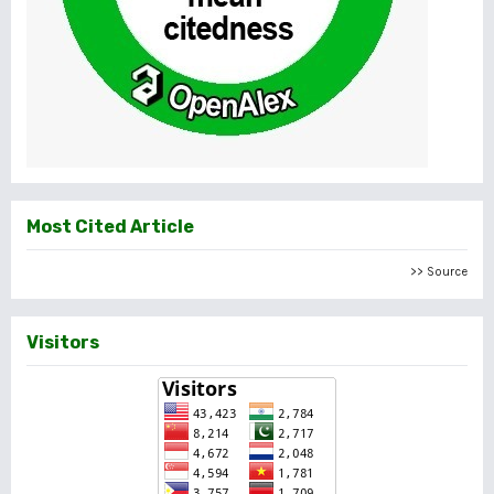
Most Cited Article
>> Source
Visitors