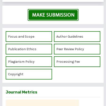
Focus and Scope
Author Guidelines
Publication Ethics
Peer Review Policy
Plagiarism Policy
Processing Fee
Copyright
Journal Metrics