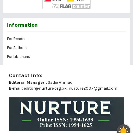
Information
For Readers
For Authors
For Librarians
Contact Info:
Editorial Manager :
Sadie Ahmad
E-mail:
editor@nurture.org.pk;
nurture2007@gmail.com