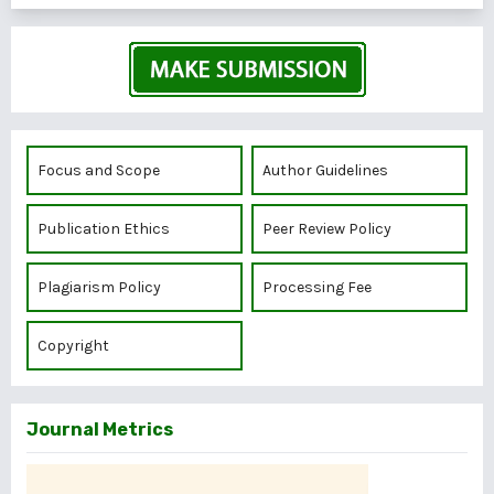
Focus and Scope
Author Guidelines
Publication Ethics
Peer Review Policy
Plagiarism Policy
Processing Fee
Copyright
Journal Metrics