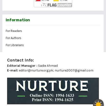
Information
For Readers
For Authors
For Librarians
Contact Info:
Editorial Manager :
Sadie Ahmad
E-mail:
editor@nurture.org.pk;
nurture2007@gmail.com