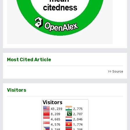
Most Cited Article
>> Source
Visitors