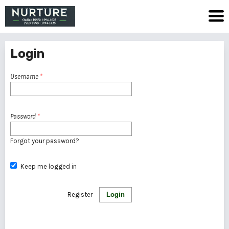
Login
Username
*
Password
*
Forgot your password?
Keep me logged in
Register
Login