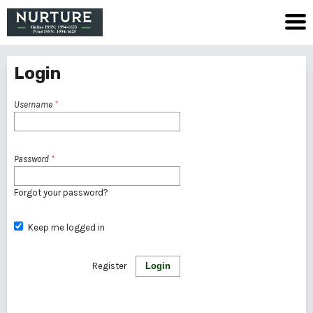
Login
Username
*
Password
*
Forgot your password?
Keep me logged in
Register
Login