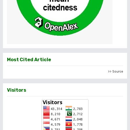
Most Cited Article
>> Source
Visitors