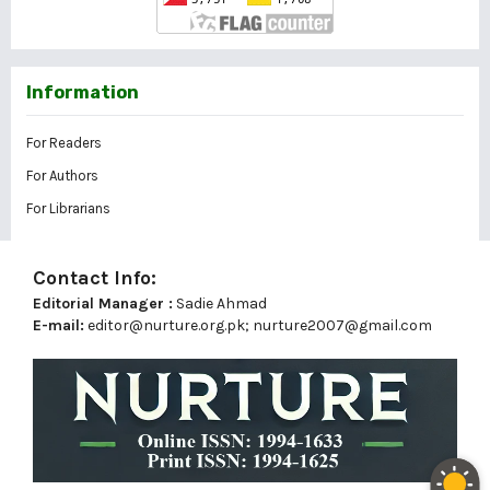
Information
For Readers
For Authors
For Librarians
Contact Info:
Editorial Manager :
Sadie Ahmad
E-mail:
editor@nurture.org.pk;
nurture2007@gmail.com