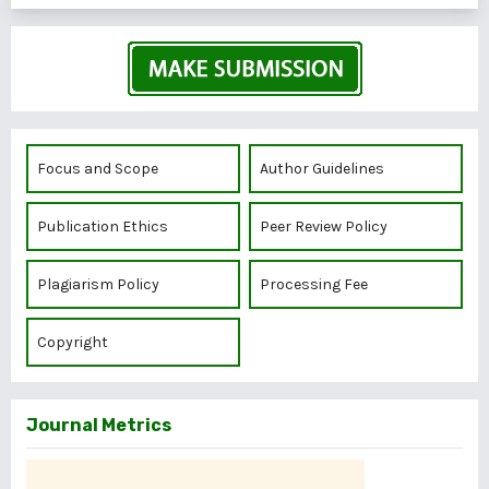
Focus and Scope
Author Guidelines
Publication Ethics
Peer Review Policy
Plagiarism Policy
Processing Fee
Copyright
Journal Metrics