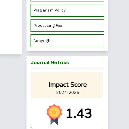
Plagiarism Policy
Processing Fee
Copyright
Journal Metrics