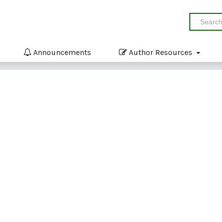
Announcements
Author Resources