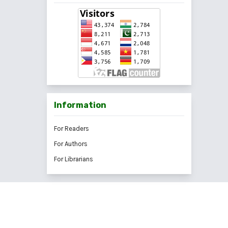
Information
For Readers
For Authors
For Librarians