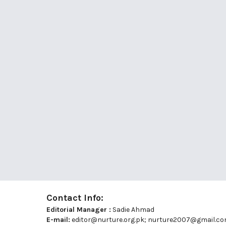
Contact Info:
Editorial Manager :
Sadie Ahmad
E-mail:
editor@nurture.org.pk;
nurture2007@gmail.c