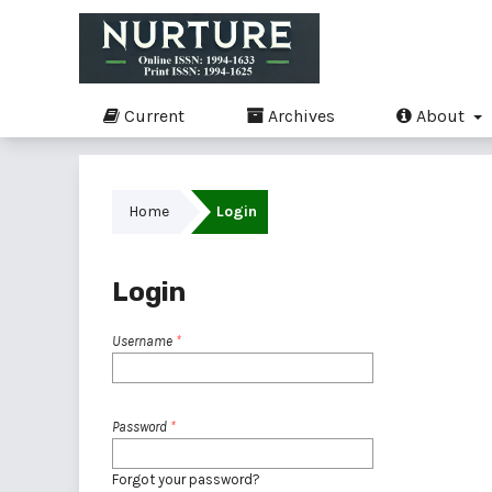
Current
Archives
About
Home
Login
Login
Username
*
Password
*
Forgot your password?