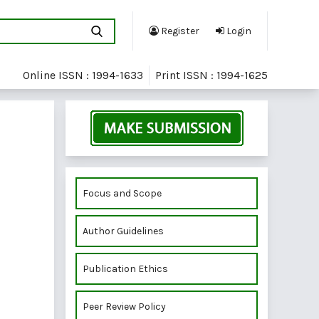
Register
Login
Online ISSN : 1994-1633
Print ISSN : 1994-1625
Focus and Scope
Author Guidelines
Publication Ethics
Peer Review Policy