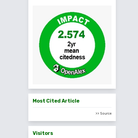
Most Cited Article
>> Source
Visitors