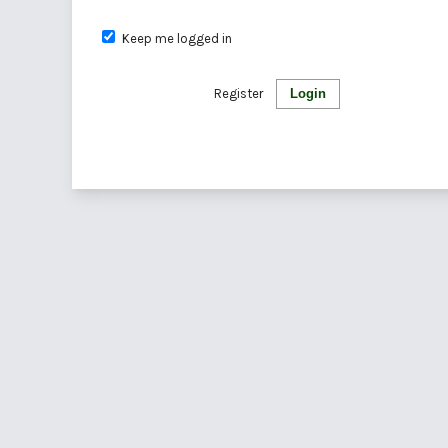
Keep me logged in
Register
Login