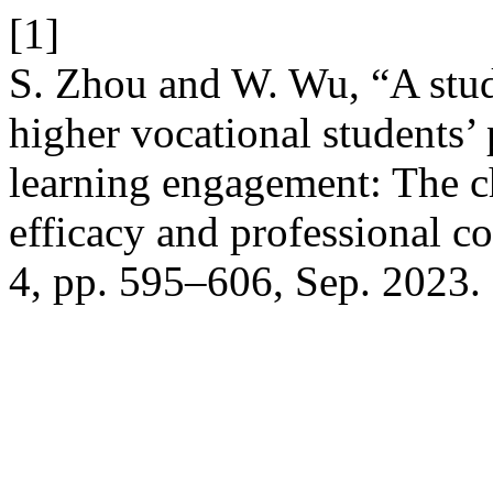
[1]
S. Zhou and W. Wu, “A stud
higher vocational students’
learning engagement: The c
efficacy and professional 
4, pp. 595–606, Sep. 2023.