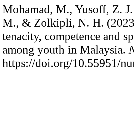
Mohamad, M., Yusoff, Z. J. M
M., & Zolkipli, N. H. (2023
tenacity, competence and sp
among youth in Malaysia.
N
https://doi.org/10.55951/nu