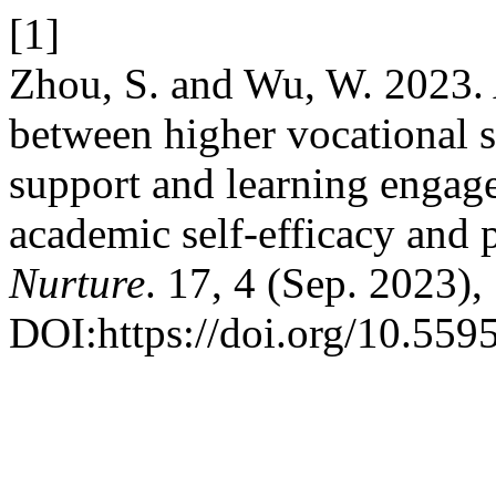
[1]
Zhou, S. and Wu, W. 2023. A
between higher vocational s
support and learning engag
academic self-efficacy and
Nurture
. 17, 4 (Sep. 2023)
DOI:https://doi.org/10.559