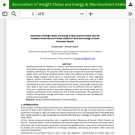
Association of Weight Status and Energy & Macronutrient Intake with the Academic Performance of Female Student of RLAK Govt College of Home Economics Karachi