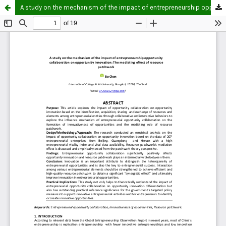
A study on the mechanism of the impact of entrepreneurship opportunity collaboration on opportunity innovation: The mediating effect of resource patchwork