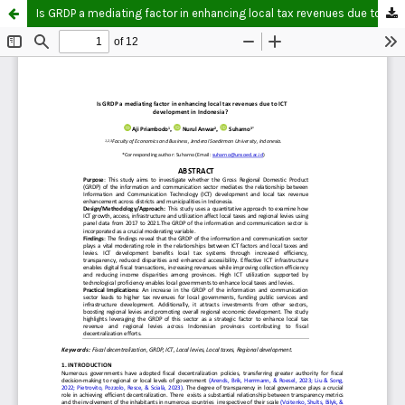
Is GRDP a mediating factor in enhancing local tax revenues due to ICT development in Indonesia?