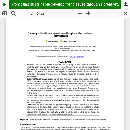
Promoting sustainable development issues through a creativity-centered e-learning course