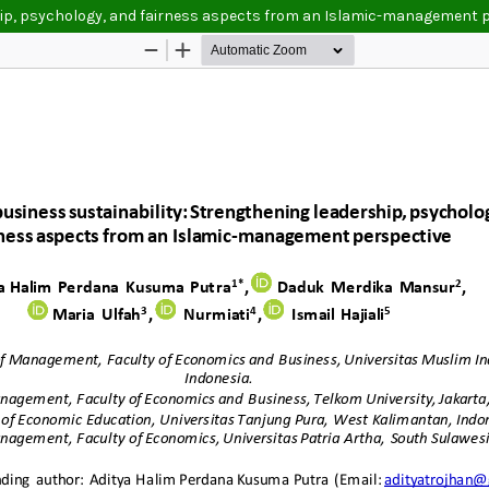
ship, psychology, and fairness aspects from an Islamic-management 