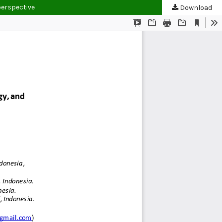
perspective
Download