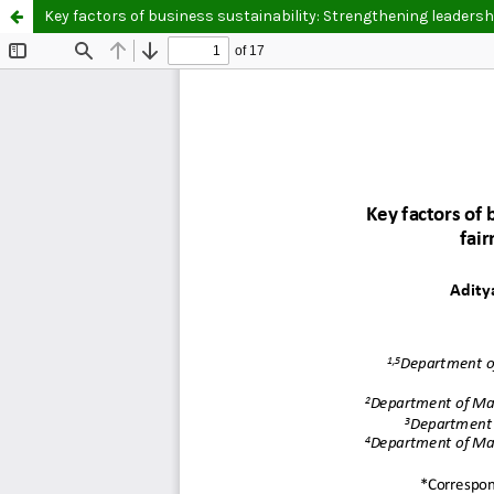
Key factors of business sustainability: Strengthening leader