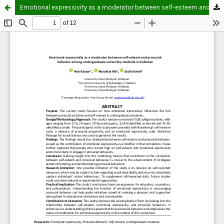
Emotional expressivity as a moderator between self-esteem and prosocial behavior among undergraduate university students in Pakistan