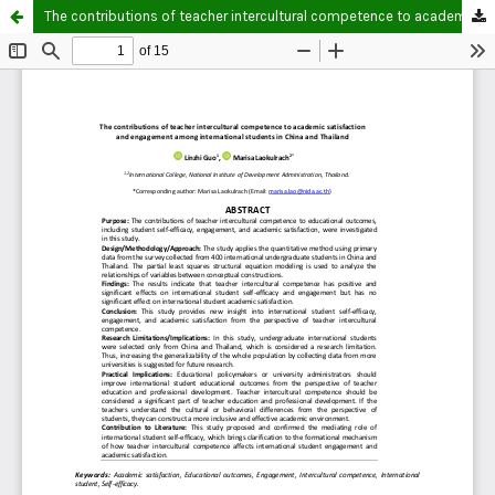
The contributions of teacher intercultural competence to academic satisfaction and engagement among international students in China and Thailand