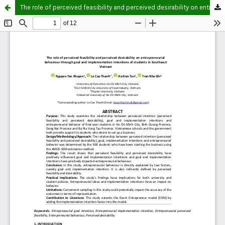
The role of perceived feasibility and perceived desirability on entrepreneurial behaviour through goal and implementation intentions of students in Southeast Vietnam