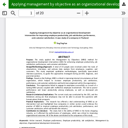
Applying management by objective as an organizational development intervention for improving employee productivity, job satisfaction, performance, and customer satisfaction: A case study of a company in Thailand